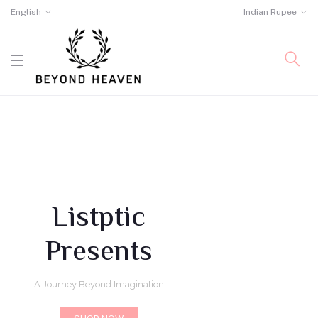
English
Indian Rupee
Listptic
Presents
A Journey Beyond Imagination