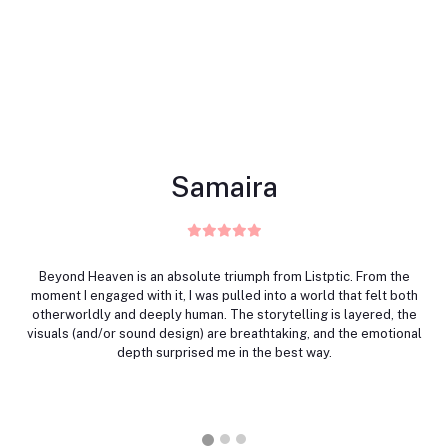
Samaira
Beyond Heaven is an absolute triumph from Listptic. From the
moment I engaged with it, I was pulled into a world that felt both
otherworldly and deeply human. The storytelling is layered, the
visuals (and/or sound design) are breathtaking, and the emotional
depth surprised me in the best way.