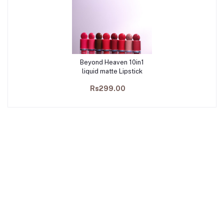
Beyond Heaven 10in1
Add to cart
liquid matte Lipstick
Rs299.00