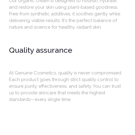
Our organic cream is designed to nourish, hydrate,
and restore your skin using plant-based goodness.
Free from synthetic additives, it soothes gently while
delivering visible results. It's the perfect balance of
nature and science for healthy, radiant skin.
Quality assurance
At Genuine Cosmetics, quality is never compromised.
Each product goes through strict quality control to
ensure purity, effectiveness, and safety. You can trust
us to provide skincare that meets the highest
standards—every single time.