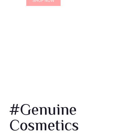
SHOP NOW
#Genuine
Cosmetics