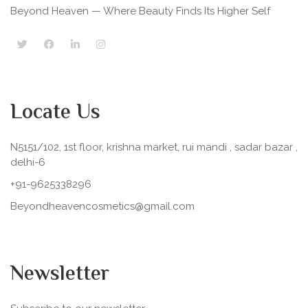
Beyond Heaven — Where Beauty Finds Its Higher Self
Locate Us
N5151/102, 1st floor, krishna market, rui mandi , sadar bazar ,
delhi-6
+91-9625338296
Beyondheavencosmetics@gmail.com
Newsletter