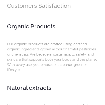
Customers Satisfaction
Organic Products
Our organic products are crafted using certified
organic ingredients grown without harmful pesticides
or chemicals. We believe in sustainability, safety, and
skincare that supports both your body and the planet.
With every use, you embrace a cleaner, greener
lifestyle.
Natural extracts