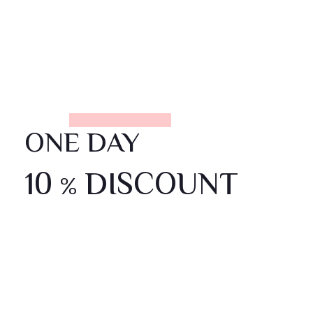
ONE DAY
10
DISCOUNT
%