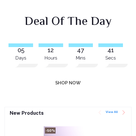
Deal Of The Day
05
12
47
41
Days
Hours
Mins
Secs
SHOP NOW
View All
New Products
-50%